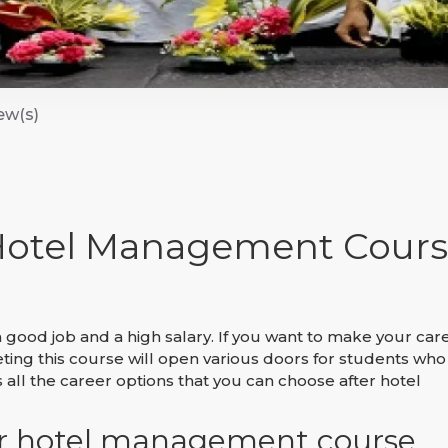
ew(s)
 Hotel Management Cours
 good job and a high salary. If you want to make your car
ng this course will open various doors for students who
s all the career options that you can choose after hotel
ter hotel management course