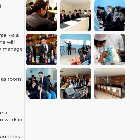
g
se. As a
ne will
 to manage
h as room
e a
o work in
ountries