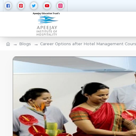
Blogs
Career Options after Hotel Management Course