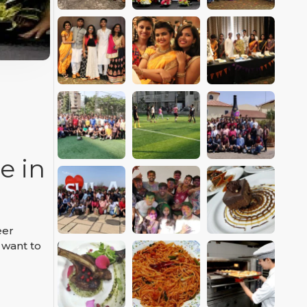
e in
eer
 want to