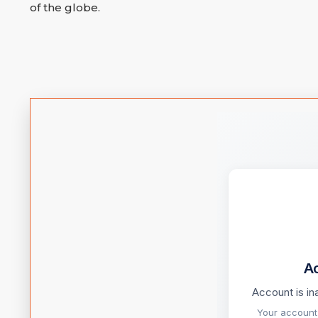
of the globe.