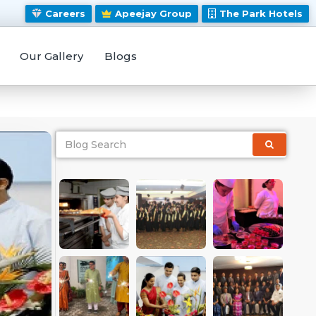
Careers
Apeejay Group
The Park Hotels
Our Gallery
Blogs