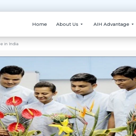
Home
About Us
AIH Advantage
 in India