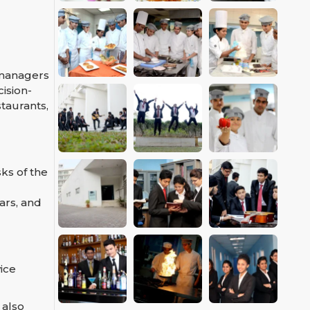
 managers
ision-
taurants,
ks of the
ars, and
ice
 also