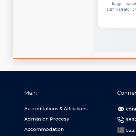
Main
Conne
Accreditations & Affiliations
con
Admission Process
989
Accommodation
022 