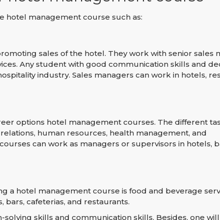
 the hotel management course such as:
romoting sales of the hotel. They work with senior sales
ices. Any student with good communication skills and dec
pitality industry. Sales managers can work in hotels, res
eer options hotel management courses. The different tas
 relations, human resources, health management, and
urses can work as managers or supervisors in hotels, b
ting a hotel management course is food and beverage serv
 bars, cafeterias, and restaurants.
ving skills and communication skills. Besides, one will