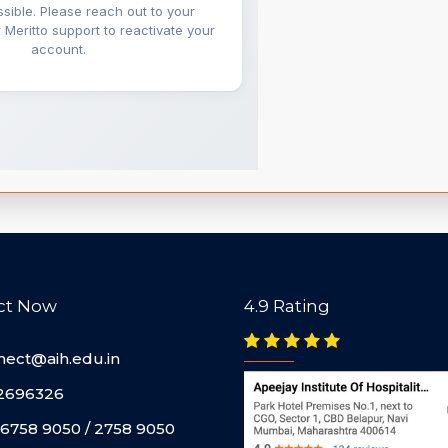
ct Now
4.9 Rating
nect@aih.edu.in
2696326
6758 9050 / 2758 9050