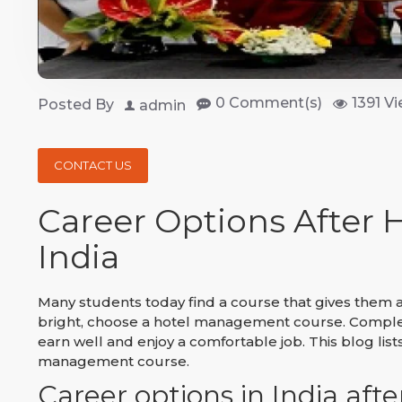
0 Comment(s)
1391 Vi
Posted By
admin
CONTACT US
Career Options After
India
Many students today find a course that gives them a
bright, choose a hotel management course. Completi
earn well and enjoy a comfortable job. This blog list
management course.
Career options in India af