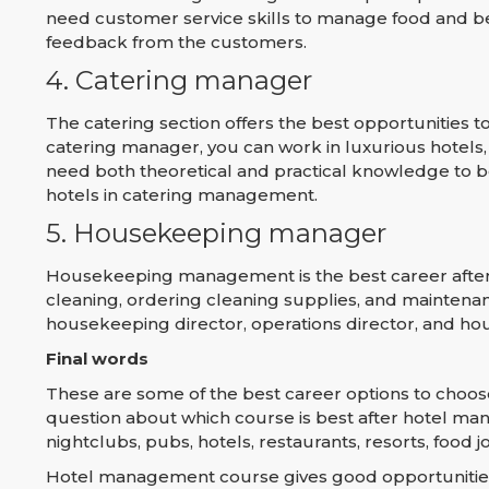
need customer service skills to manage food and be
feedback from the customers.
4. Catering manager
The catering section offers the best opportunities
catering manager, you can work in luxurious hotels, ai
need both theoretical and practical knowledge to b
hotels in catering management.
5. Housekeeping manager
Housekeeping management is the best career after 
cleaning, ordering cleaning supplies, and maintenan
housekeeping director, operations director, and ho
Final words
These are some of the best career options to choo
question about which course is best after hotel ma
nightclubs, pubs, hotels, restaurants, resorts, food joi
Hotel management course gives good opportunities 