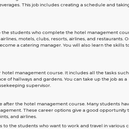
verages. This job includes creating a schedule and takin
 to the students who complete the hotel management cour
rlines, motels, clubs, resorts, airlines, and restaurants. O
ecome a catering manager. You will also learn the skills
hotel management course. It includes all the tasks suc
ce of hallways and gardens. You can take up the job as a
usekeeping supervisor.
se after the hotel management course. Many students hav
nagement. These career options give a good opportunity t
nts, and airlines.
to the students who want to work and travel in various c