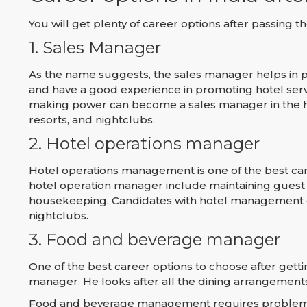
You will get plenty of career options after passing
1. Sales Manager
As the name suggests, the sales manager helps in p
and have a good experience in promoting hotel serv
making power can become a sales manager in the hos
resorts, and nightclubs.
2. Hotel operations manager
Hotel operations management is one of the best car
hotel operation manager include maintaining guest
housekeeping. Candidates with hotel management co
nightclubs.
3. Food and beverage manager
One of the best career options to choose after get
manager. He looks after all the dining arrangements,
Food and beverage management requires problem-sol