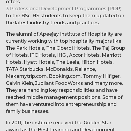
offers
3 Professional Development Programmes (PDP)
to the BSc. HS students to keep them updated on
the latest industry trends and practices.
The alumni of Apeejay Institute of Hospitality are
currently working with top hospitality majors like
The Park Hotels, The Oberoi Hotels, The Taj Group
of Hotels, ITC Hotels, IHG , Accor Hotels, Marriott
Hotels, Hyatt Hotels, The Leela, Hilton Hotels,
TATA Starbucks, McDonalds, Reliance,
Makemytrip.com, Booking.com, Tommy Hilfiger,
Calvin Klein, Jubilant FoodWorks and many more.
They are handling key responsibilities and have
reached middle management positions. Some of
them have ventured into entrepreneurship and
family businesses.
In 2011, the institute received the Golden Star
award as the Best Learning and Development