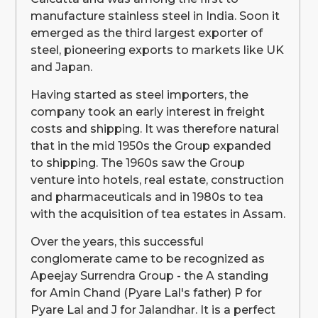
manufacture stainless steel in India. Soon it
emerged as the third largest exporter of
steel, pioneering exports to markets like UK
and Japan.
Having started as steel importers, the
company took an early interest in freight
costs and shipping. It was therefore natural
that in the mid 1950s the Group expanded
to shipping. The 1960s saw the Group
venture into hotels, real estate, construction
and pharmaceuticals and in 1980s to tea
with the acquisition of tea estates in Assam.
Over the years, this successful
conglomerate came to be recognized as
Apeejay Surrendra Group - the A standing
for Amin Chand (Pyare Lal's father) P for
Pyare Lal and J for Jalandhar. It is a perfect