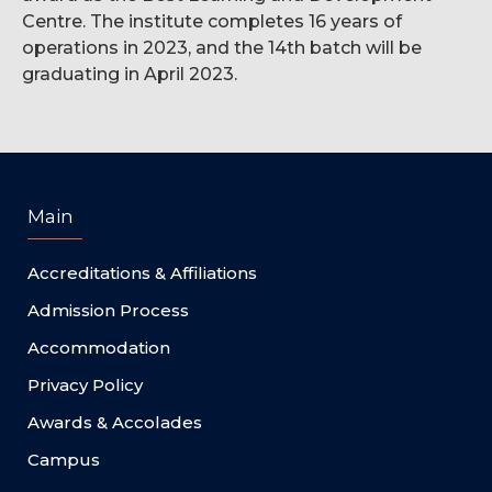
Centre. The institute completes 16 years of
operations in 2023, and the 14th batch will be
graduating in April 2023.
Main
Accreditations & Affiliations
Admission Process
Accommodation
Privacy Policy
Awards & Accolades
Campus