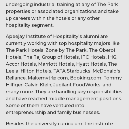
undergoing industrial training at any of The Park
properties or associated organizations and take
up careers within the hotels or any other
hospitality segment.
Apeejay Institute of Hospitality's alumni are
currently working with top hospitality majors like
The Park Hotels, Zone by The Park, The Oberoi
Hotels, The Taj Group of Hotels, ITC Hotels, IHG,
Accor Hotels, Marriott Hotels, Hyatt Hotels, The
Leela, Hilton Hotels, TATA Starbucks, McDonald's,
Reliance, Makemytrip.com, Booking.com, Tommy
Hilfiger, Calvin Klein, Jubilant FoodWorks, and
many more. They are handling key responsibilities
and have reached middle management positions.
Some of them have ventured into
entrepreneurship and family businesses.
Besides the university curriculum, the institute