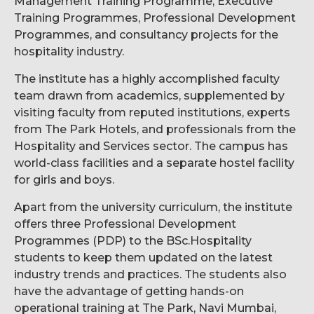
Management Training Programme, Executive
Training Programmes, Professional Development
Programmes, and consultancy projects for the
hospitality industry.
The institute has a highly accomplished faculty
team drawn from academics, supplemented by
visiting faculty from reputed institutions, experts
from The Park Hotels, and professionals from the
Hospitality and Services sector. The campus has
world-class facilities and a separate hostel facility
for girls and boys.
Apart from the university curriculum, the institute
offers three Professional Development
Programmes (PDP) to the BSc.Hospitality
students to keep them updated on the latest
industry trends and practices. The students also
have the advantage of getting hands-on
operational training at The Park, Navi Mumbai,