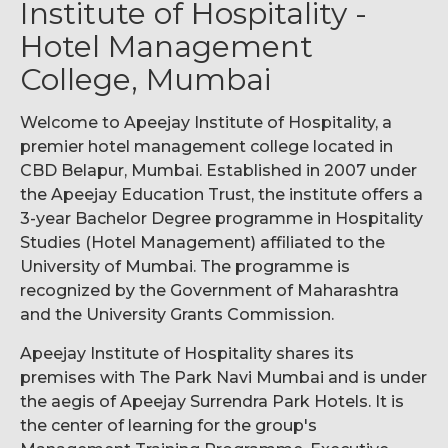
Institute of Hospitality -
Hotel Management
College, Mumbai
Welcome to Apeejay Institute of Hospitality, a
premier hotel management college located in
CBD Belapur, Mumbai. Established in 2007 under
the Apeejay Education Trust, the institute offers a
3-year Bachelor Degree programme in Hospitality
Studies (Hotel Management) affiliated to the
University of Mumbai. The programme is
recognized by the Government of Maharashtra
and the University Grants Commission.
Apeejay Institute of Hospitality shares its
premises with The Park Navi Mumbai and is under
the aegis of Apeejay Surrendra Park Hotels. It is
the center of learning for the group's