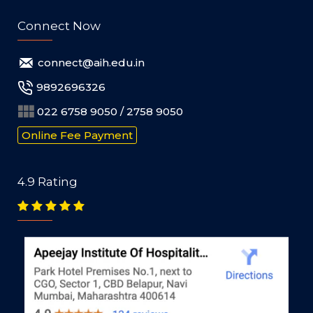
Connect Now
connect@aih.edu.in
9892696326
022 6758 9050 / 2758 9050
Online Fee Payment
4.9 Rating