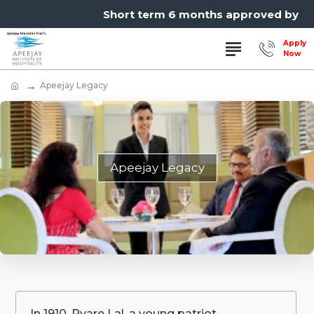
Short term 6 months approved by MSB
Apeejay Legacy
Apeejay Legacy
In 1910, Pyare Lal, a young patriot,