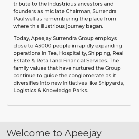
tribute to the industrious ancestors and
founders as mic late Chairman, Surrendra
Paul.well as remembering the place from
where this illustrious journey began.
Today, Apeejay Surrendra Group employs
close to 43000 people in rapidly expanding
operations in Tea, Hospitality, Shipping, Real
Estate & Retail and Financial Services. The
family values that have nurtured the Group
continue to guide the conglomerate as it
diversifies into new initiatives like Shipyards,
Logistics & Knowledge Parks.
Welcome to Apeejay