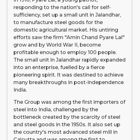
responding to the nation's call for self-
sufficiency, set up a small unit in Jalandhar,
to manufacture steel goods for the
domestic agricultural market. His untiring
efforts saw the firm "Amin Chand Pyare Lal"
grow and by World War II, become
profitable enough to employ 100 people.
The small unit in Jalandhar rapidly expanded
into an enterprise, fuelled by a fierce
pioneering spirit. It was destined to achieve
many breakthroughs in post-independence
India.
The Group was among the first importers of
steel into India, challenged by the
bottleneck created by the scarcity of steel
and steel goods in the 1950s. It also set up
the country's most advanced steel mill in
Calcutta and was among the first to