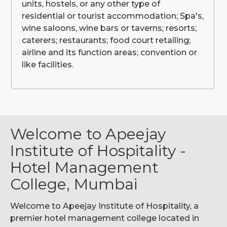
units, hostels, or any other type of
residential or tourist accommodation; Spa's,
wine saloons, wine bars or taverns; resorts;
caterers; restaurants; food court retailing;
airline and its function areas; convention or
like facilities.
Welcome to Apeejay
Institute of Hospitality -
Hotel Management
College, Mumbai
Welcome to Apeejay Institute of Hospitality, a
premier hotel management college located in