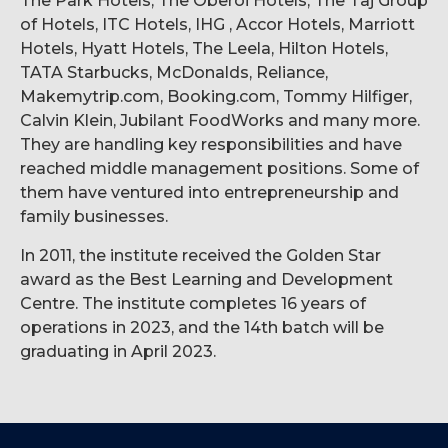
The Park Hotels, The Oberoi Hotels, The Taj Group
of Hotels, ITC Hotels, IHG , Accor Hotels, Marriott
Hotels, Hyatt Hotels, The Leela, Hilton Hotels,
TATA Starbucks, McDonalds, Reliance,
Makemytrip.com, Booking.com, Tommy Hilfiger,
Calvin Klein, Jubilant FoodWorks and many more.
They are handling key responsibilities and have
reached middle management positions. Some of
them have ventured into entrepreneurship and
family businesses.
In 2011, the institute received the Golden Star
award as the Best Learning and Development
Centre. The institute completes 16 years of
operations in 2023, and the 14th batch will be
graduating in April 2023.