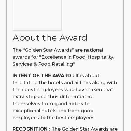
About the Award
The “Golden Star Awards” are national
awards for "Excellence in Food, Hospitality,
Services & Food Retailing"
INTENT OF THE AWARD :
It is about
felicitating the hotels and airlines along with
their best employees who have taken that
extra step and thus differentiated
themselves from good hotels to
exceptional hotels and from good
employees to the best employees.
RECOGNITION :
The Golden Star Awards are