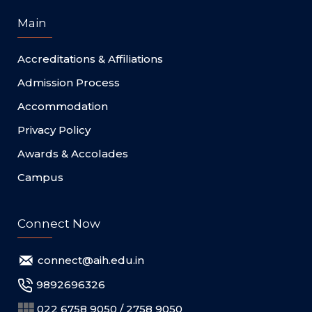
Main
Accreditations & Affiliations
Admission Process
Accommodation
Privacy Policy
Awards & Accolades
Campus
Connect Now
connect@aih.edu.in
9892696326
022 6758 9050 / 2758 9050