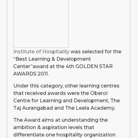
Institute of Hospitality
was selected for the
“Best Learning & Development
Center”award at the 4th GOLDEN STAR
AWARDS 2011.
Under this category, other learning centres
that received awards were the Oberoi
Centre for Learning and Development, The
Taj Aurangabad and The Leela Academy.
The Award aims at understanding the
ambition & aspiration levels that
differentiate one hospitality organization