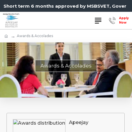
hort term 6 months approved by MSBSVET, Governmen
Awards & Accolades
Awards & Accolades
Apeejay