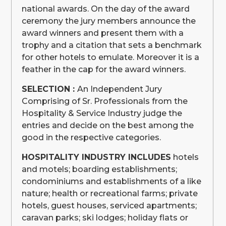
national awards. On the day of the award
ceremony the jury members announce the
award winners and present them with a
trophy and a citation that sets a benchmark
for other hotels to emulate. Moreover it is a
feather in the cap for the award winners.
SELECTION :
An Independent Jury
Comprising of Sr. Professionals from the
Hospitality & Service Industry judge the
entries and decide on the best among the
good in the respective categories.
HOSPITALITY INDUSTRY INCLUDES
hotels
and motels; boarding establishments;
condominiums and establishments of a like
nature; health or recreational farms; private
hotels, guest houses, serviced apartments;
caravan parks; ski lodges; holiday flats or