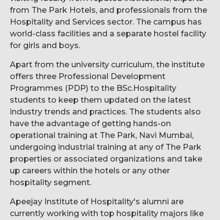
from The Park Hotels, and professionals from the
Hospitality and Services sector. The campus has
world-class facilities and a separate hostel facility
for girls and boys.
Apart from the university curriculum, the institute
offers three Professional Development
Programmes (PDP) to the BSc.Hospitality
students to keep them updated on the latest
industry trends and practices. The students also
have the advantage of getting hands-on
operational training at The Park, Navi Mumbai,
undergoing industrial training at any of The Park
properties or associated organizations and take
up careers within the hotels or any other
hospitality segment.
Apeejay Institute of Hospitality's alumni are
currently working with top hospitality majors like