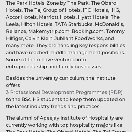
The Park Hotels, Zone by The Park, The Oberoi
Hotels, The Taj Group of Hotels, ITC Hotels, IHG,
Accor Hotels, Marriott Hotels, Hyatt Hotels, The
Leela, Hilton Hotels, TATA Starbucks, McDonald's,
Reliance, Makemytrip.com, Booking.com, Tommy
Hilfiger, Calvin Klein, Jubilant FoodWorks, and
many more. They are handling key responsibilities
and have reached middle management positions.
Some of them have ventured into
entrepreneurship and family businesses.
Besides the university curriculum, the institute
offers
3 Professional Development Programmes (PDP)
to the BSc. HS students to keep them updated on
the latest industry trends and practices.
The alumni of Apeejay Institute of Hospitality are
currently working with top hospitality majors like