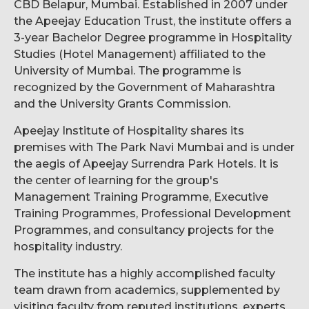
CBD Belapur, Mumbai. Established in 2007 under
the Apeejay Education Trust, the institute offers a
3-year Bachelor Degree programme in Hospitality
Studies (Hotel Management) affiliated to the
University of Mumbai. The programme is
recognized by the Government of Maharashtra
and the University Grants Commission.
Apeejay Institute of Hospitality shares its
premises with The Park Navi Mumbai and is under
the aegis of Apeejay Surrendra Park Hotels. It is
the center of learning for the group's
Management Training Programme, Executive
Training Programmes, Professional Development
Programmes, and consultancy projects for the
hospitality industry.
The institute has a highly accomplished faculty
team drawn from academics, supplemented by
visiting faculty from reputed institutions, experts