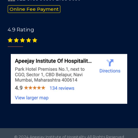
Online Fee Payment
4.9 Rating
© 2024 Apeejay Institute of Hospitality All Rights Reserved