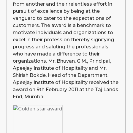
from another and their relentless effort in
pursuit of excellence by being at the
vanguard to cater to the expectations of
customers. The award is a benchmark to
motivate individuals and organizations to
excel in their profession thereby signifying
progress and saluting the professionals
who have made a difference to their
organizations. Mr. Bhuvan. G.M., Principal,
Apeejay Institute of Hospitality and Mr.
Shirish Bokde, Head of the Department,
Apeejay Institute of Hospitality received the
award on 9th February 2011 at the Taj Lands
End, Mumbai.