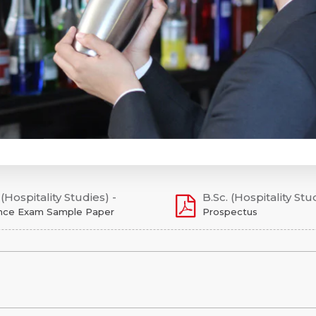
 (Hospitality Studies) -
B.Sc. (Hospitality Stu
nce Exam Sample Paper
Prospectus