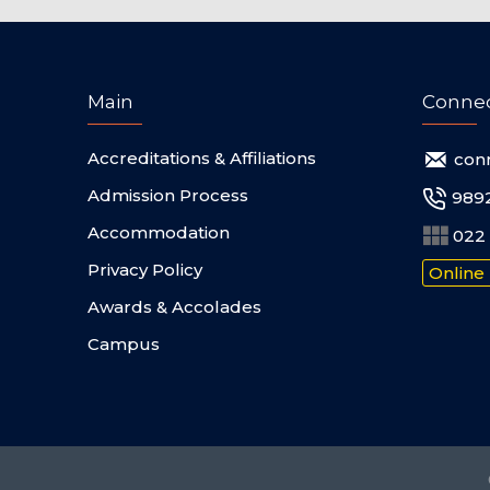
Main
Conne
Accreditations & Affiliations
con
Admission Process
989
Accommodation
022 
Privacy Policy
Online
Awards & Accolades
Campus