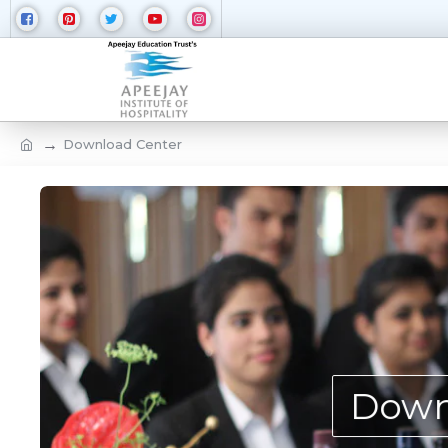
Download Center
Down