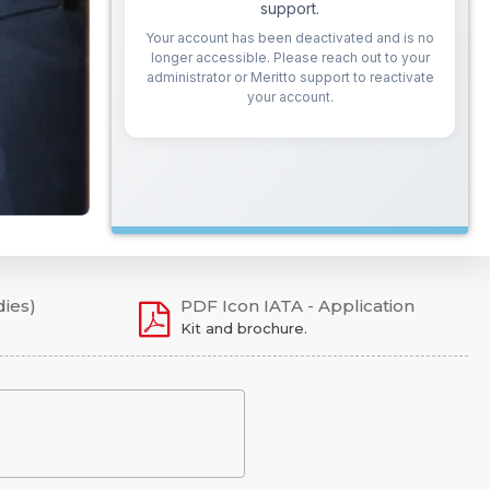
dies)
PDF Icon IATA - Application
Kit and brochure.