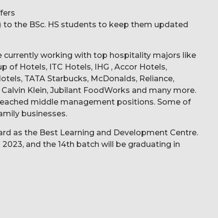
ffers
)
to the BSc. HS students to keep them updated
e currently working with top hospitality majors like
 of Hotels, ITC Hotels, IHG , Accor Hotels,
 Hotels, TATA Starbucks, McDonalds, Reliance,
Calvin Klein, Jubilant FoodWorks and many more.
e reached middle management positions. Some of
amily businesses.
award as the Best Learning and Development Centre.
 2023, and the 14th batch will be graduating in