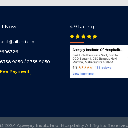
ct Now
4.9 Rating
nect@aih.edu.in
2696326
6758 9050 / 2758 9050
 Fee Payment
© 2024 Apeejay Institute of Hospitality All Rights Reserve