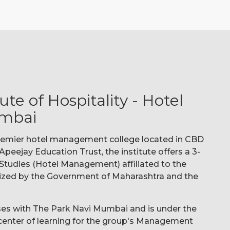
te of Hospitality - Hotel
mbai
 premier hotel management college located in CBD
peejay Education Trust, the institute offers a 3-
Studies (Hotel Management) affiliated to the
ized by the Government of Maharashtra and the
ises with The Park Navi Mumbai and is under the
e center of learning for the group's Management