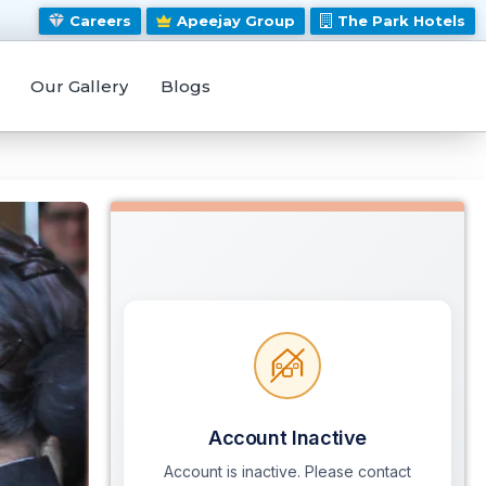
Careers
Apeejay Group
The Park Hotels
Our Gallery
Blogs