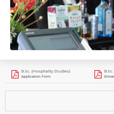
B.Sc. (Hospitality Studies)
B.Sc.
Application Form
Entra