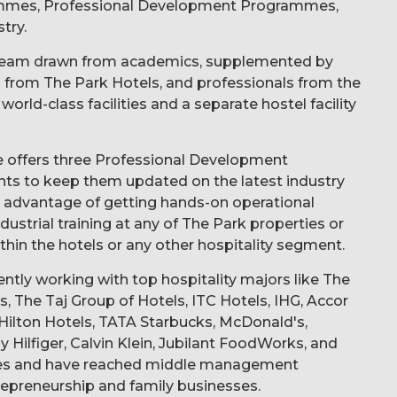
ammes, Professional Development Programmes,
try.
y team drawn from academics, supplemented by
ts from The Park Hotels, and professionals from the
orld-class facilities and a separate hostel facility
ute offers three Professional Development
ts to keep them updated on the latest industry
e advantage of getting hands-on operational
ustrial training at any of The Park properties or
hin the hotels or any other hospitality segment.
rently working with top hospitality majors like The
, The Taj Group of Hotels, ITC Hotels, IHG, Accor
, Hilton Hotels, TATA Starbucks, McDonald's,
ilfiger, Calvin Klein, Jubilant FoodWorks, and
ties and have reached middle management
repreneurship and family businesses.