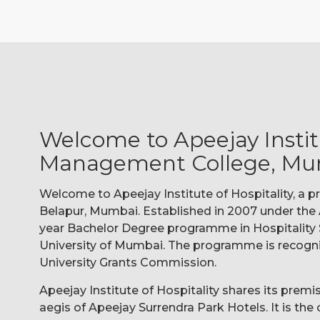
Welcome to Apeejay Institu
Management College, Mu
Welcome to Apeejay Institute of Hospitality, a
Belapur, Mumbai. Established in 2007 under the A
year Bachelor Degree programme in Hospitality 
University of Mumbai. The programme is recogn
University Grants Commission.
Apeejay Institute of Hospitality shares its prem
aegis of Apeejay Surrendra Park Hotels. It is th