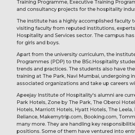
Training Programme, Executive Training Progr
and consultancy projects for the hospitality indus
The institute has a highly accomplished facult
visiting faculty from reputed institutions, exper
Hospitality and Services sector. The campus has w
for girls and boys.
Apart from the university curriculum, the instit
Programmes (PDP) to the BSc.Hospitality studen
trends and practices. The students also have th
training at The Park, Navi Mumbai, undergoing ind
associated organizations and take up careers wit
Apeejay Institute of Hospitality's alumni are cur
Park Hotels, Zone by The Park, The Oberoi Hotels
Hotels, Marriott Hotels, Hyatt Hotels, The Leela
Reliance, Makemytrip.com, Booking.com, Tommy H
many more. They are handling key responsibili
positions. Some of them have ventured into ent