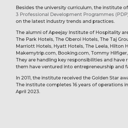
Besides the university curriculum, the institute o
3 Professional Development Programmes (PDP
on the latest industry trends and practices.
The alumni of Apeejay Institute of Hospitality ar
The Park Hotels, The Oberoi Hotels, The Taj Group
Marriott Hotels, Hyatt Hotels, The Leela, Hilton
Makemytrip.com, Booking.com, Tommy Hilfiger, 
They are handling key responsibilities and hav
them have ventured into entrepreneurship and f
In 2011, the institute received the Golden Star 
The institute completes 16 years of operations in
April 2023.