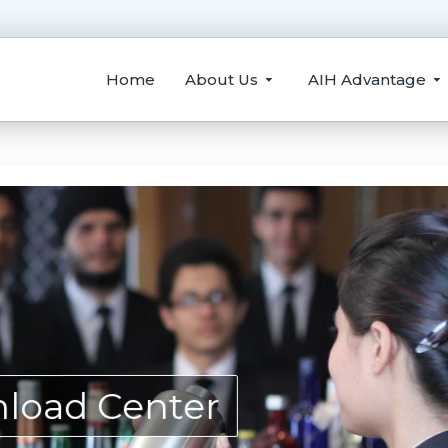
Home
About Us
AIH Advantage
load Center