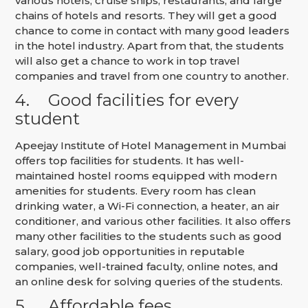
various hotels, cruise ships, restaurants, and large
chains of hotels and resorts. They will get a good
chance to come in contact with many good leaders
in the hotel industry. Apart from that, the students
will also get a chance to work in top travel
companies and travel from one country to another.
4.
Good facilities for every
student
Apeejay Institute of Hotel Management in Mumbai
offers top facilities for students. It has well-
maintained hostel rooms equipped with modern
amenities for students. Every room has clean
drinking water, a Wi-Fi connection, a heater, an air
conditioner, and various other facilities. It also offers
many other facilities to the students such as good
salary, good job opportunities in reputable
companies, well-trained faculty, online notes, and
an online desk for solving queries of the students.
5.
Affordable fees