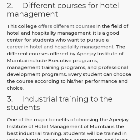
2.
Different courses for hotel
management
This college
offers different courses
in the field of
hotel and hospitality management. It is a good
center for students who want to pursue a
career in hotel and hospitality management
. The
different courses offered by Apeejay Institute of
Mumbai include Executive programs,
management training programs, and professional
development programs. Every student can choose
the course according to his/her performance and
choice.
3.
Industrial training to the
students
One of the major benefits of choosing the Apeejay
Institute of Hotel Management of Mumbai is the
best industrial training. Students will be trained in