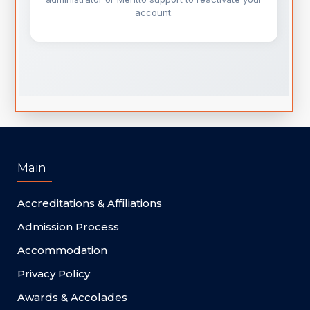
Main
Accreditations & Affiliations
Admission Process
Accommodation
Privacy Policy
Awards & Accolades