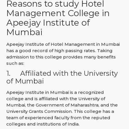
Reasons to study Hotel
Management College in
Apeejay Institute of
Mumbai
Apeejay Institute of Hotel Management in Mumbai
has a good record of high passing rates. Taking
admission to this college provides many benefits
such as:
1.
Affiliated with the University
of Mumbai
Apeejay Institute in Mumbai is a recognized
college and is affiliated with the University of
Mumbai, the Government of Maharashtra, and the
University Grants Commission. This college has a
team of experienced faculty from the reputed
colleges and institutions of India.