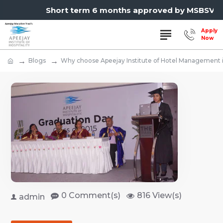
Short term 6 months approved by MSBSVET,
Blogs
Why choose Apeejay Institute of Hotel Management
0 Comment(s)
816 View(s)
admin