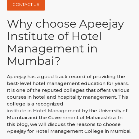
CONTACT US
Why choose Apeejay
Institute of Hotel
Management in
Mumbai?
Apeejay has a good track record of providing the
best-level hotel management education for years.
It is one of the reputed colleges that offers various
courses in hotel and hospitality management. This
college is a recognized
institute in Hotel Management
by the University of
Mumbai and the Government of Maharashtra. In
this blog, we will discuss the reasons to choose
Apeejay for Hotel Management College in Mumbai.