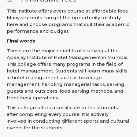
This institute offers every course at affordable fees.
Many students can get the opportunity to study
here and choose programs that suit their academic
performance and budget.
Final words
These are the major benefits of studying at the
Apeejay Institute of Hotel Management in Mumbai.
This college offers many programs in the field of
hotel management. Students will learn many skills
in hotel management such as beverage
management, handling managerial tasks, serving
guests and outsiders, food serving methods, and
front desk operations.
This college offers a certificate to the students
after completing every course. It is actively
involved in conducting different sports and cultural
events for the students.