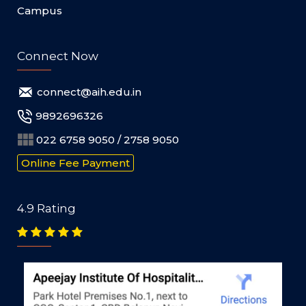
Campus
Connect Now
connect@aih.edu.in
9892696326
022 6758 9050 / 2758 9050
Online Fee Payment
4.9 Rating